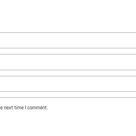
he next time I comment.