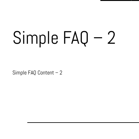
Simple FAQ – 2
Simple FAQ Content – 2