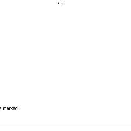
Tags:
are marked
*