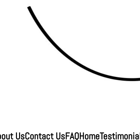
bout Us
Contact Us
FAQ
Home
Testimonia