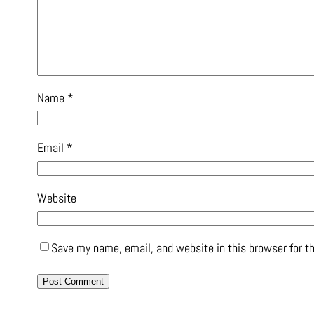
Name
*
Email
*
Website
Save my name, email, and website in this browser for t