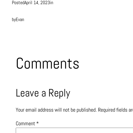
Posted
April 14, 2023
in
by
Evan
Comments
Leave a Reply
Your email address will not be published.
Required fields 
Comment
*