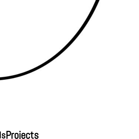
Projects
ls